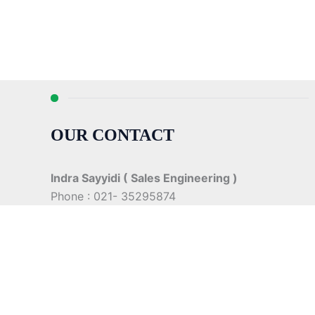
OUR CONTACT
Indra Sayyidi ( Sales Engineering )
Phone : 021- 35295874
Mobile : 0856-5982-7142
E-Mail : indra@indira.co.id
Website :
https://boilermarine.co.id
/