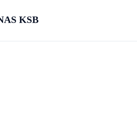
NAS KSB