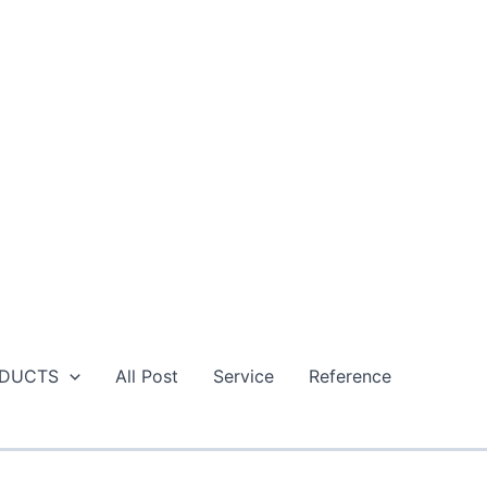
DUCTS
All Post
Service
Reference