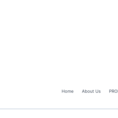
Home
About Us
PRO