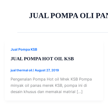
JUAL POMPA OLI PA
Jual Pompa KSB
JUAL POMPA HOT OIL KSB
jual thermal oil
/
August 27, 2019
Pengenalan Pompa Hot oil Mrek KSB Pompa
minyak oil panas merek KSB, pompa ini di
desain khusus dan memakai matrial […]