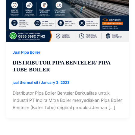
Jual Pipa Boiler
DISTRIBUTOR PIPA BENTELER/ PIPA
TUBE BOILER
jual thermal oil
/
January 3, 2023
Distributor Pipa Boiler Benteler Berkualitas untuk
Industri PT Indira Mitra Boiler menyediakan Pipa Boiler
Benteler (Boiler Tube) original produksi Jerman […]