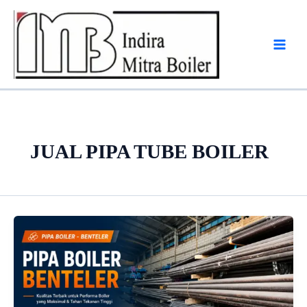
Skip
to
content
JUAL PIPA TUBE BOILER