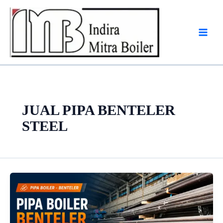
Skip
to
content
JUAL PIPA BENTELER
STEEL