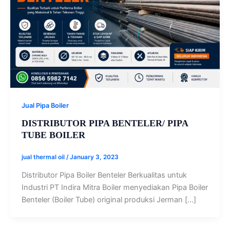
Jual Pipa Boiler
DISTRIBUTOR PIPA BENTELER/ PIPA
TUBE BOILER
jual thermal oil
/
January 3, 2023
Distributor Pipa Boiler Benteler Berkualitas untuk
Industri PT Indira Mitra Boiler menyediakan Pipa Boiler
Benteler (Boiler Tube) original produksi Jerman […]