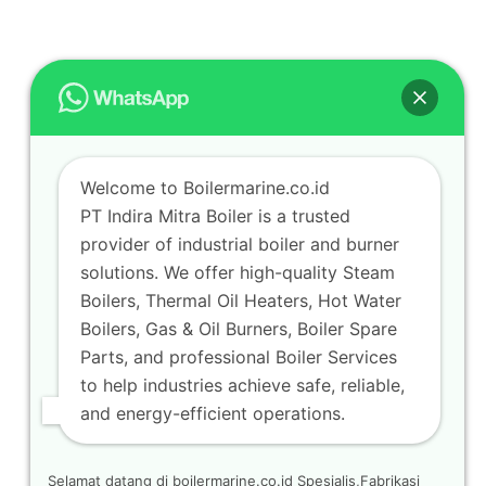
Welcome to Boilermarine.co.id
PT Indira Mitra Boiler is a trusted
provider of industrial boiler and burner
solutions. We offer high-quality Steam
Boilers, Thermal Oil Heaters, Hot Water
Boilers, Gas & Oil Burners, Boiler Spare
Parts, and professional Boiler Services
to help industries achieve safe, reliable,
and energy-efficient operations.
Selamat datang di boilermarine.co.id Spesialis,Fabrikasi