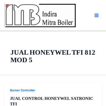
Skip
to
content
JUAL HONEYWEL TFI 812
MOD 5
Burner Controller
JUAL CONTROL HONEYWEL SATRONIC
TFI