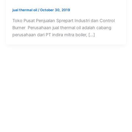
jual thermal oil
/
October 30, 2019
Toko Pusat Penjualan Sprepart Industri dan Control
Burner Perusahaan jual thermal oil adalah cabang
perusahaan dari PT indira mitra boiler, […]