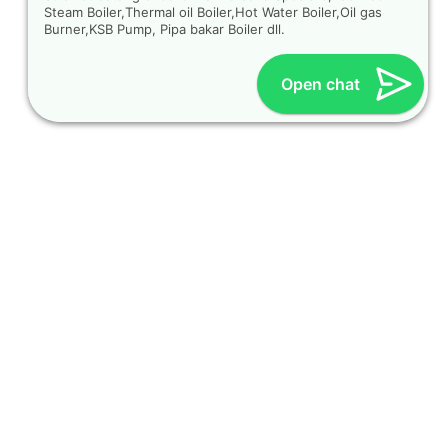
Steam Boiler,Thermal oil Boiler,Hot Water Boiler,Oil gas
Burner,KSB Pump, Pipa bakar Boiler dll.
Open chat
OUR CONTACT
Indra Sayyidi ( Sales Engineering )
Phone : 021- 35295874
Mobile : 0856-5982-7142
E-Mail : indra@indira.co.id
Website :
https://boilermarine.co.id
/