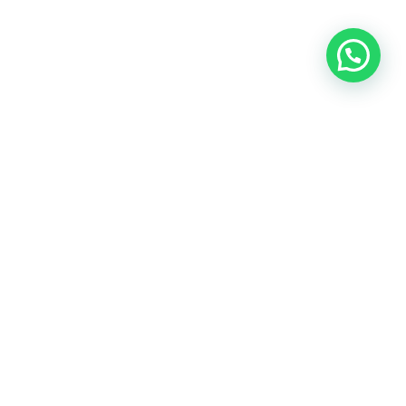
OUR CONTACT
Indra Sayyidi ( Sales Engineering )
Phone : 021- 35295874
Mobile : 0856-5982-7142
E-Mail : indra@indira.co.id
Website :
https://boilermarine.co.id
/