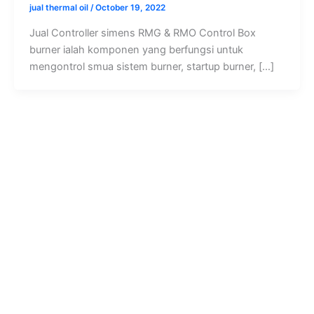
jual thermal oil
/
October 19, 2022
Jual Controller simens RMG & RMO Control Box
burner ialah komponen yang berfungsi untuk
mengontrol smua sistem burner, startup burner, […]