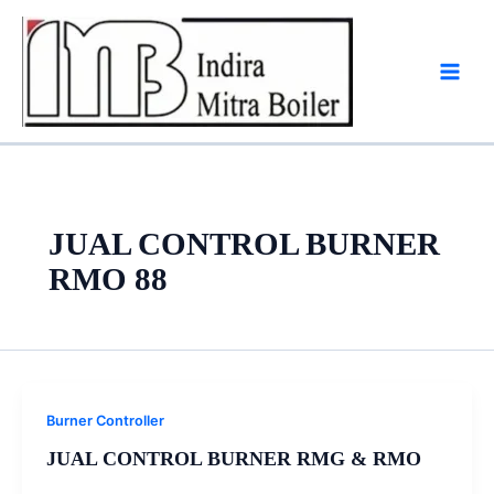
Skip
to
content
JUAL CONTROL BURNER
RMO 88
Burner Controller
JUAL CONTROL BURNER RMG & RMO