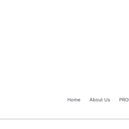
Home
About Us
PRO