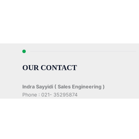
OUR CONTACT
Indra Sayyidi ( Sales Engineering )
Phone : 021- 35295874
Mobile : 0856-5982-7142
E-Mail : indra@indira.co.id
Website :
https://boilermarine.co.id
/