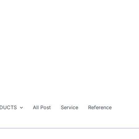
DUCTS
All Post
Service
Reference