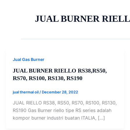
JUAL BURNER RIELL
Jual Gas Burner
JUAL BURNER RIELLO RS38,RS50,
RS70, RS100, RS130, RS190
jual thermal oil
/
December 28, 2022
JUAL RIELLO RS38, RS50, RS70, RS100, RS130,
RS190 Gas Burner riello tipe RS series adalah
kompor burner industri buatan ITALIA, […]