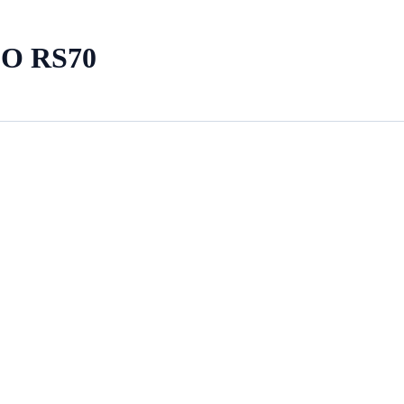
O RS70