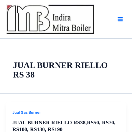
Skip
to
content
JUAL BURNER RIELLO
RS 38
Jual Gas Burner
JUAL BURNER RIELLO RS38,RS50, RS70,
RS100, RS130, RS190