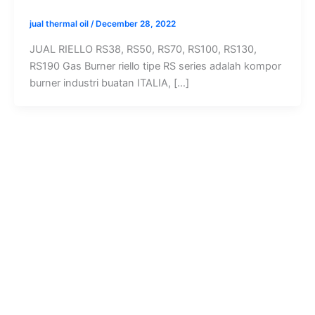
jual thermal oil
/
December 28, 2022
JUAL RIELLO RS38, RS50, RS70, RS100, RS130,
RS190 Gas Burner riello tipe RS series adalah kompor
burner industri buatan ITALIA, […]