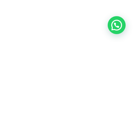
OUR CONTACT
Indra Sayyidi ( Sales Engineering )
Phone : 021- 35295874
Mobile : 0856-5982-7142
E-Mail : indra@indira.co.id
Website :
https://boilermarine.co.id
/