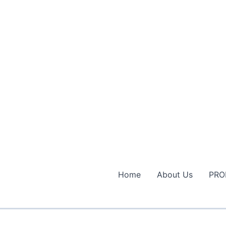
Home
About Us
PRO