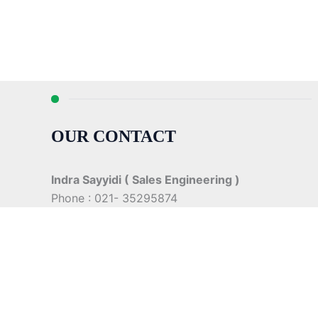
OUR CONTACT
Indra Sayyidi ( Sales Engineering )
Phone : 021- 35295874
Mobile : 0856-5982-7142
E-Mail : indra@indira.co.id
Website :
https://boilermarine.co.id
/