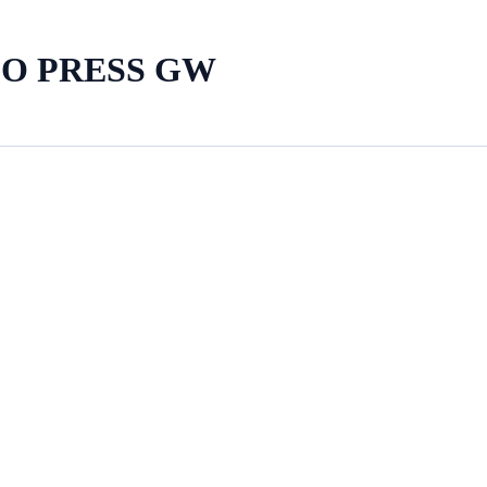
LO PRESS GW