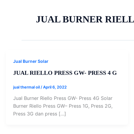
JUAL BURNER RIEL
Jual Burner Solar
JUAL RIELLO PRESS GW- PRESS 4 G
jual thermal oil
/
April 6, 2022
Jual Burner Riello Press GW- Press 4G Solar
Burner Riello Press GW– Press 1G, Press 2G,
Press 3G dan press […]