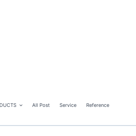
DUCTS
All Post
Service
Reference