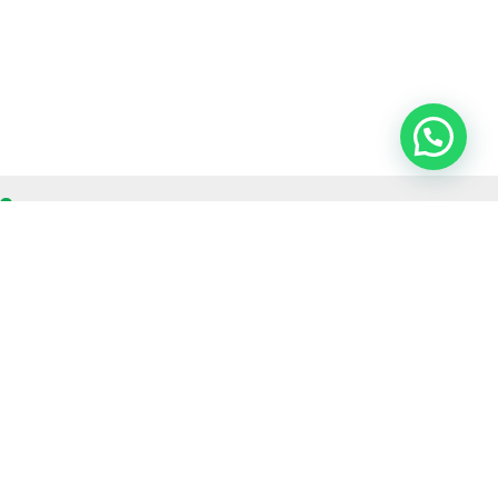
OUR CONTACT
Indra Sayyidi ( Sales Engineering )
Phone : 021- 35295874
Mobile : 0856-5982-7142
E-Mail : indra@indira.co.id
Website :
https://boilermarine.co.id
/