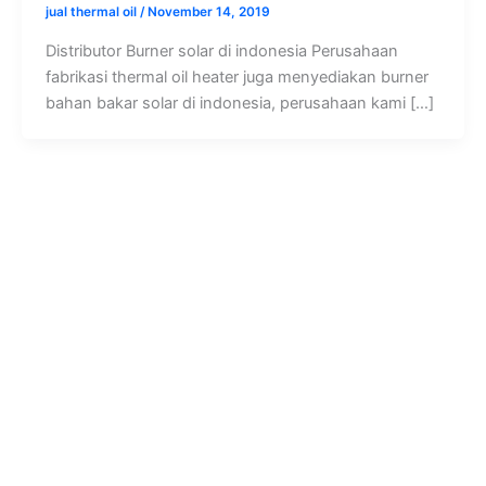
jual thermal oil
/
November 14, 2019
Distributor Burner solar di indonesia Perusahaan
fabrikasi thermal oil heater juga menyediakan burner
bahan bakar solar di indonesia, perusahaan kami […]