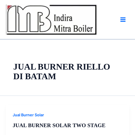
Skip
to
content
JUAL BURNER RIELLO
DI BATAM
Jual Burner Solar
JUAL BURNER SOLAR TWO STAGE