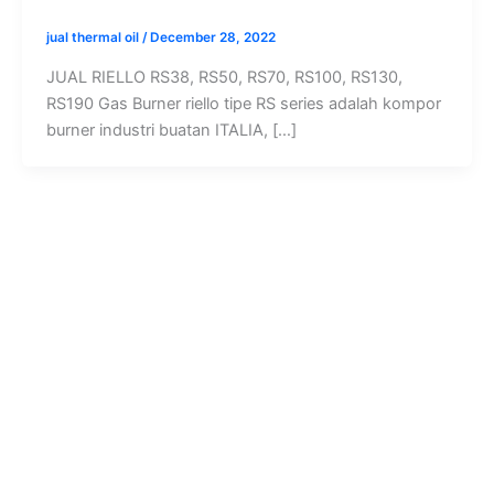
jual thermal oil
/
December 28, 2022
JUAL RIELLO RS38, RS50, RS70, RS100, RS130,
RS190 Gas Burner riello tipe RS series adalah kompor
burner industri buatan ITALIA, […]