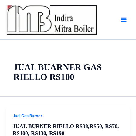
Skip
to
content
JUAL BUARNER GAS
RIELLO RS100
Jual Gas Burner
JUAL BURNER RIELLO RS38,RS50, RS70,
RS100, RS130, RS190