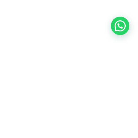
OUR CONTACT
Indra Sayyidi ( Sales Engineering )
Phone : 021- 35295874
Mobile : 0856-5982-7142
E-Mail : indra@indira.co.id
Website :
https://boilermarine.co.id
/