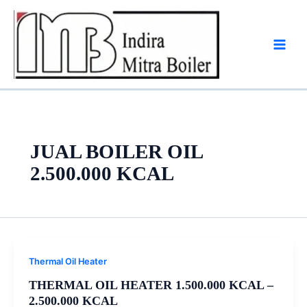
Skip
to
content
JUAL BOILER OIL
2.500.000 KCAL
Thermal Oil Heater
THERMAL OIL HEATER 1.500.000 KCAL –
2.500.000 KCAL