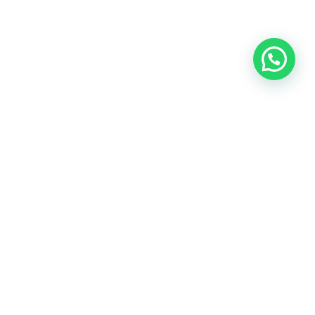
OUR CONTACT
Indra Sayyidi ( Sales Engineering )
Phone : 021- 35295874
Mobile : 0856-5982-7142
E-Mail : indra@indira.co.id
Website :
https://boilermarine.co.id
/