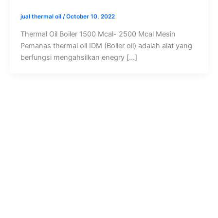
jual thermal oil
/
October 10, 2022
Thermal Oil Boiler 1500 Mcal- 2500 Mcal Mesin
Pemanas thermal oil IDM (Boiler oil) adalah alat yang
berfungsi mengahsilkan enegry […]