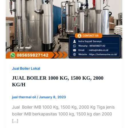
Jual Boiler Lokal
JUAL BOILER 1000 KG, 1500 KG, 2000
KG/H
jual thermal oil
/
January 8, 2023
Jual Boiler IMB 1000 Kg, 1500 Kg, 2000 Kg Tiga jenis
boiler IMB berkapasitas 1000 kg, 1500 kg dan 2000
[…]