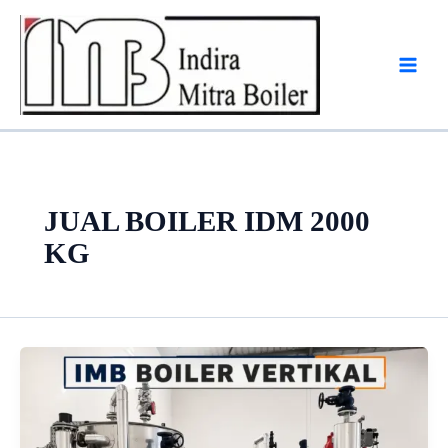
Skip
to
content
JUAL BOILER IDM 2000
KG