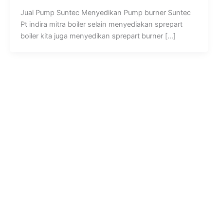
Jual Pump Suntec Menyedikan Pump burner Suntec
Pt indira mitra boiler selain menyediakan sprepart
boiler kita juga menyedikan sprepart burner […]