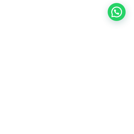
OUR CONTACT
Indra Sayyidi ( Sales Engineering )
Phone : 021- 35295874
Mobile : 0856-5982-7142
E-Mail : indra@indira.co.id
Website :
https://boilermarine.co.id
/