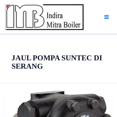
Skip
to
content
JAUL POMPA SUNTEC DI
SERANG