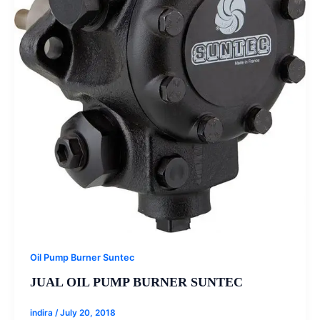
Oil Pump Burner Suntec
JUAL OIL PUMP BURNER SUNTEC
indira
/
July 20, 2018