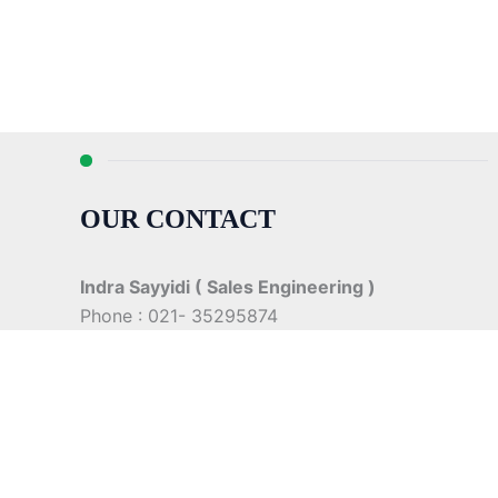
OUR CONTACT
Indra Sayyidi ( Sales Engineering )
Phone : 021- 35295874
Mobile : 0856-5982-7142
E-Mail : indra@indira.co.id
Website :
https://boilermarine.co.id
/