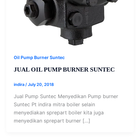
Oil Pump Burner Suntec
JUAL OIL PUMP BURNER SUNTEC
indira
/
July 20, 2018
Jual Pump Suntec Menyedikan Pump burner
Suntec Pt indira mitra boiler selain
menyediakan sprepart boiler kita juga
menyedikan sprepart burner […]