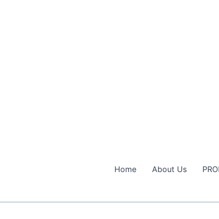
Home
About Us
PRO