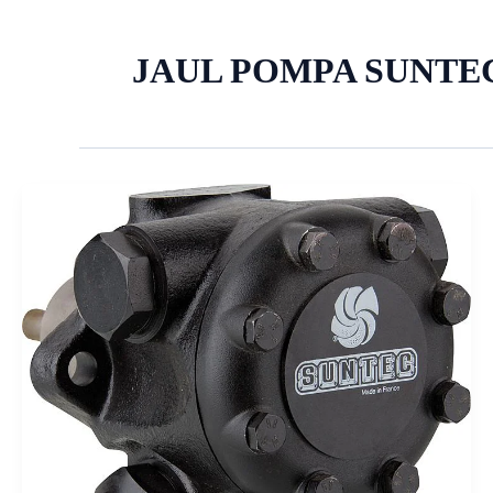
JAUL POMPA SUNTE