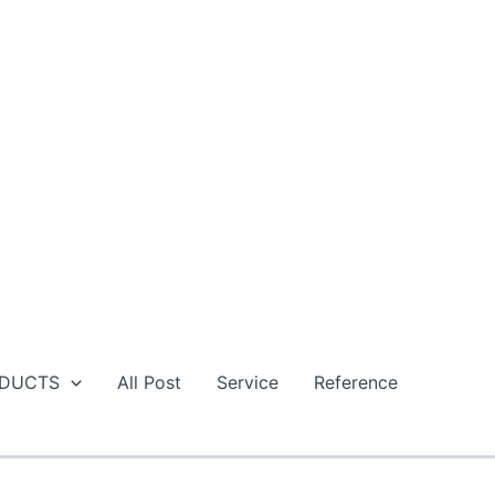
DUCTS
All Post
Service
Reference