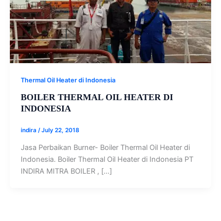
Thermal Oil Heater di Indonesia
BOILER THERMAL OIL HEATER DI
INDONESIA
indira
/
July 22, 2018
Jasa Perbaikan Burner- Boiler Thermal Oil Heater di
Indonesia. Boiler Thermal Oil Heater di Indonesia PT
INDIRA MITRA BOILER , […]