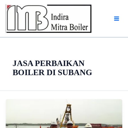
Skip
to
content
JASA PERBAIKAN
BOILER DI SUBANG