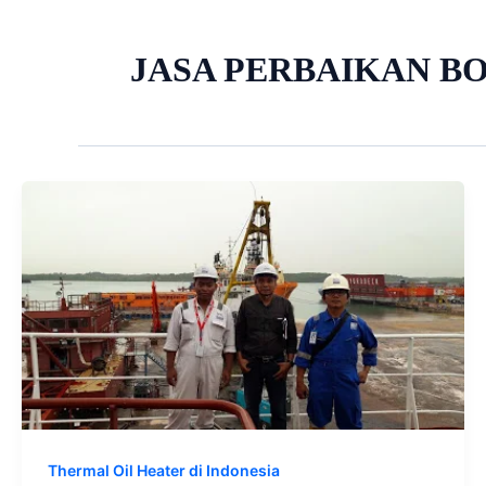
JASA PERBAIKAN BO
Thermal Oil Heater di Indonesia