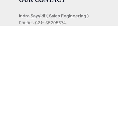
Indra Sayyidi ( Sales Engineering )
Phone : 021- 35295874
Mobile : 0856-5982-7142
E-Mail : indra@indira.co.id
Website :
https://boilermarine.co.id
/