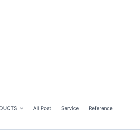
DUCTS
All Post
Service
Reference