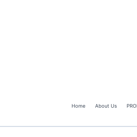
Home
About Us
PRO