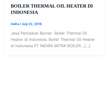
BOILER THERMAL OIL HEATER DI
INDONESIA
indira
/
July 22, 2018
Jasa Perbaikan Burner- Boiler Thermal Oil
Heater di Indonesia. Boiler Thermal Oil Heater
di Indonesia PT INDIRA MITRA BOILER , […]