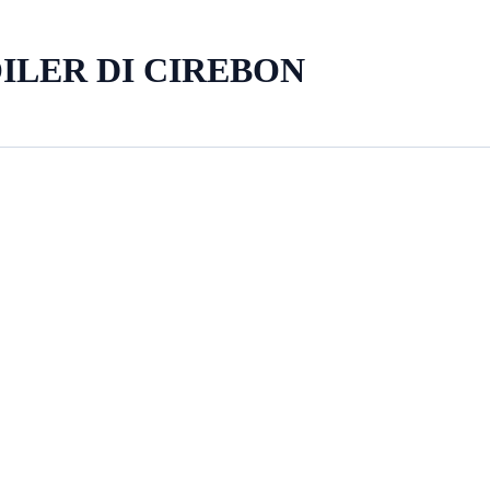
ILER DI CIREBON