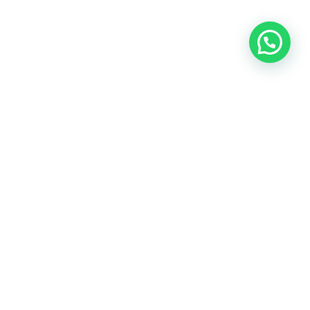
OUR CONTACT
Indra Sayyidi ( Sales Engineering )
Phone : 021- 35295874
Mobile : 0856-5982-7142
E-Mail : indra@indira.co.id
Website :
https://boilermarine.co.id
/