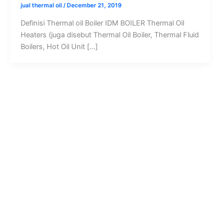
jual thermal oil
/
December 21, 2019
Definisi Thermal oil Boiler IDM BOILER Thermal Oil
Heaters (juga disebut Thermal Oil Boiler, Thermal Fluid
Boilers, Hot Oil Unit […]