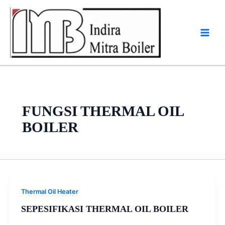
Skip
to
content
FUNGSI THERMAL OIL
BOILER
Thermal Oil Heater
SEPESIFIKASI THERMAL OIL BOILER